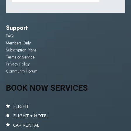
Support
FAQ
Members Only
Subscription Plans
Terms of Service
Privacy Policy
Community Forum
BOOK NOW SERVICES
FLIGHT
FLIGHT + HOTEL
CAR RENTAL