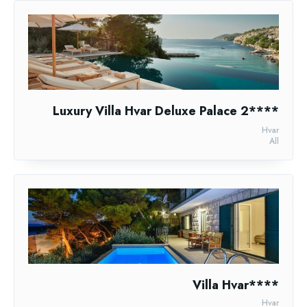
Luxury Villa Hvar Deluxe Palace 2****
Hvar
All
Villa Hvar****
Hvar