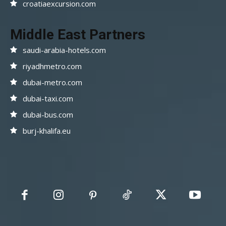
croatiaexcursion.com
Middle East Partners
saudi-arabia-hotels.com
riyadhmetro.com
dubai-metro.com
dubai-taxi.com
dubai-bus.com
burj-khalifa.eu