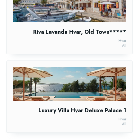
Riva Lavanda Hvar, Old Town*****
Hvar
All
Luxury Villa Hvar Deluxe Palace 1
Hvar
All