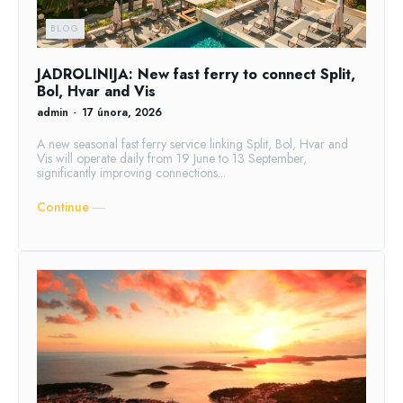
BLOG
JADROLINIJA: New fast ferry to connect Split,
Bol, Hvar and Vis
admin
-
17 února, 2026
A new seasonal fast ferry service linking Split, Bol, Hvar and
Vis will operate daily from 19 June to 13 September,
significantly improving connections...
Continue ―