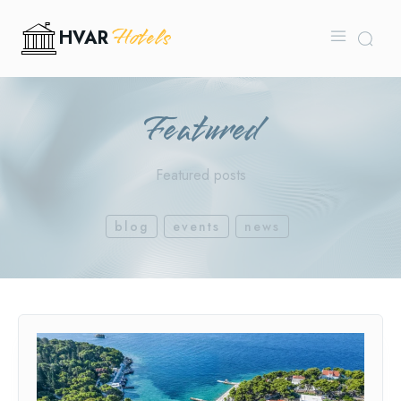
Hotels
HVAR
Featured
Featured posts
blog
events
news