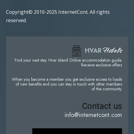
Copyright© 2010-2025 InternetCont. All rights
reserved.
Hotels
HVAR
Find your next stay. Hvar Island Online accommodation guide.
Receive exclusive offers
When you become a member you get exclusive access to loads
of new benefits and you can stay in touch with other members
of the community.
Contact us
info@internetcont.com