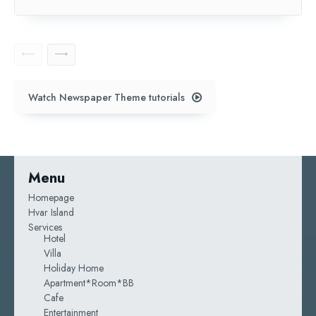
Watch Newspaper Theme tutorials
Menu
Homepage
Hvar Island
Services
Hotel
Villa
Holiday Home
Apartment*room*BB
Cafe
Entertainment