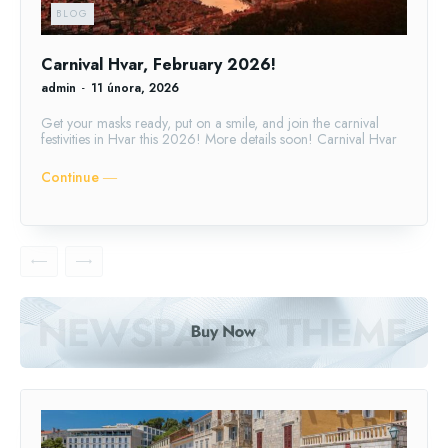
BLOG
Carnival Hvar, February 2026!
admin
-
11 února, 2026
Get your masks ready, put on a smile, and join the carnival
festivities in Hvar this 2026! More details soon! Carnival Hvar
Continue ―