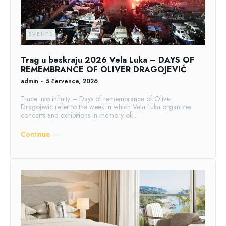
EVENTS
Trag u beskraju 2026 Vela Luka – DAYS OF
REMEMBRANCE OF OLIVER DRAGOJEVIĆ
admin
-
5 července, 2026
Trace into infinity – Days of remembrance of Oliver
Dragojevic refer to the week in which Vela Luka organizes
concerts and exhibitions in memory of...
Continue ―