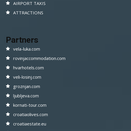
AIRPORT TAXIS
ATTRACTIONS
Partners
vela-luka.com
rovinjaccommodation.com
hvarhotels.com
veli-losinj.com
groznjan.com
ljubljeva.com
kornati-tour.com
croatiaolives.com
croatiaestate.eu