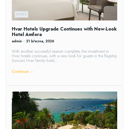
NEWS
Hvar Hotels Upgrade Continues with New-Look
Hotel Amfora
admin
-
21 března, 2026
With another successful season complete, the investment in
Hvar hotels continues, with a new look for guests in the flagship
Suncani Hvar family hotel,...
Continue ―