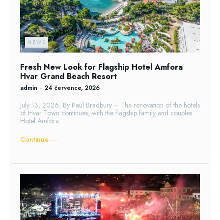
NEWS
Fresh New Look for Flagship Hotel Amfora
Hvar Grand Beach Resort
admin
-
24 července, 2026
July 13, 2026, By Paul Bradbury – The renovation of the hotels
of Hvar Town continues, with the flagship family and couples
Hotel Amfora...
Continue ―