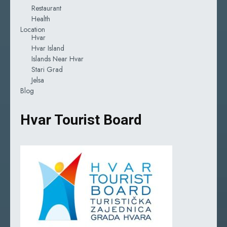
Restaurant
Health
Location
Hvar
Hvar Island
Islands Near Hvar
Stari Grad
Jelsa
Blog
Hvar Tourist Board